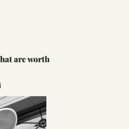
at are worth 
i