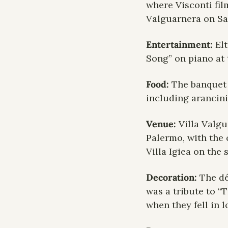
where Visconti fil
Valguarnera on Sa
Entertainment: 
El
Song” on piano at 
Food: 
The banquet 
including arancini
Venue: 
Villa Valgu
Palermo, with the 
Villa Igiea on the 
Decoration: 
The dé
was a tribute to “
when they fell in l