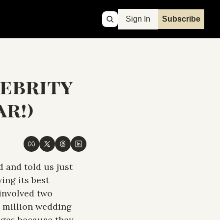
Sign In
Subscribe
ebrity 
r!)
 and told us just 
ng its best 
involved two 
7 million wedding 
ages because they 