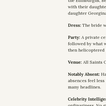
the Edinburghs, Bea
with their daughte
daughter Georgina
Dress: 
The bride w
Party:
 A private c
followed by what w
then helicoptered 
Venue: 
All Saints
Notably Absent: 
Ha
absences feel less
many headlines.
Celebrity Intellig
ordinariness. No gr