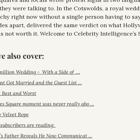
hey were talking to. In the Cotswolds, a royal wedd
chy right now without a single person having to say
des apart, delivered the same verdict on what Holly
as not worth it. Welcome to Celebrity Intelligence’s 
we also cover:
million Wedding -  With a Side of  …
Just Got Married and the Guest List …
: Best and Worst
s Square moment was never really abo …
e Velvet Rope
ubscribers are reading: 
o’s Father Reveals He Now Communicat …