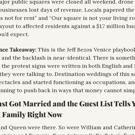
jor public squares were closed all weekend, drone f
businesses lost days of revenue. Locals papered the 
s not for rent” and “Our square is not your living ro
yout to affected residents against a $1.7 million bu
ou’d expect.
ence Takeaway:
 This is the Jeff Bezos Venice playboo
, and the backlash is near-identical. There is someth
 the protest signs were written in both English and I
hey were talking to. Destination weddings of this s
ctacles and started functioning as occupations, and 
nning to push back in ways that money cannot simpl
ust Got Married and the Guest List Tells 
l Family Right Now
nd Queen were there. So were William and Catherine