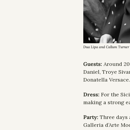
Dua Lipa and Callum Turner a
Guests: 
Around 20
Daniel, Troye Siva
Donatella Versace.
Dress: 
For the Sic
making a strong ea
Party: 
Three days 
Galleria d’Arte Mo