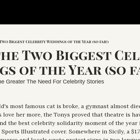
 Two Biggest Celebrity Weddings of the Year (so far!)
the Two Biggest Cel
s of the Year (so fa
e Greater The Need For Celebrity Stories
d's most famous cat is broke, a gymnast almost died
love her more, the Tonys proved that theatre is havi
d the best celebrity solidarity moment of the year 
 Sports Illustrated cover. Somewhere in Sicily, a $1.
squares and locals wrote protest signs in two langu