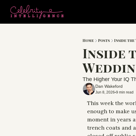
Home
Posts
Inside the
Inside 
Wedding
The Higher Your IQ Th
Dan Wakeford
Jun 8, 2026
9 min read
•
This week the worl
enough to make us 
moment in years an
trench coats and a
closed off public 