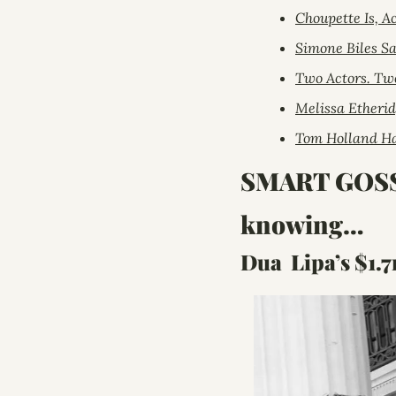
Choupette Is, A
Simone Biles Sa
Two Actors. Tw
Melissa Etherid
Tom Holland Ha
SMART GOSSIP:
knowing…
Dua  Lipa’s $1.7