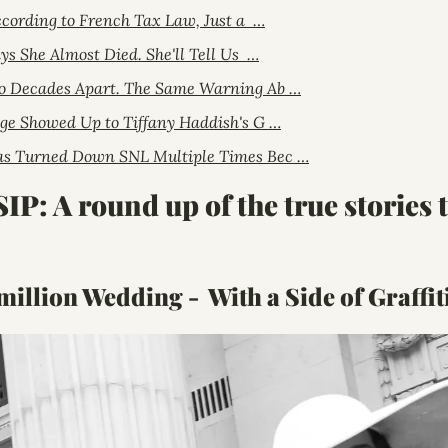
ccording to French Tax Law, Just a  …
ys She Almost Died. She'll Tell Us  …
o Decades Apart. The Same Warning Ab …
ge Showed Up to Tiffany Haddish's G …
s Turned Down SNL Multiple Times Bec …
 A round up of the true stories th
million Wedding -  With a Side of Graffit