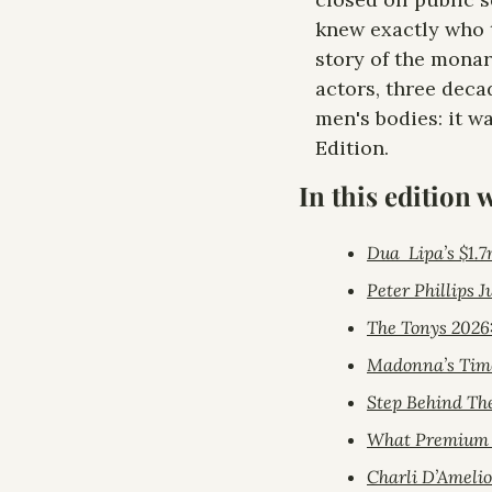
knew exactly who t
story of the monar
actors, three deca
men's bodies: it w
Edition.
In this edition 
Dua  Lipa’s $1.7
Peter Phillips 
The Tonys 2026
Madonna’s Time
Step Behind Th
What Premium s
Charli D’Ameli