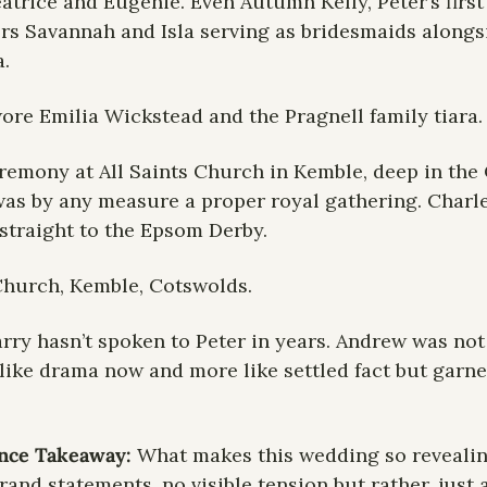
trice and Eugenie. Even Autumn Kelly, Peter’s first 
rs Savannah and Isla serving as bridesmaids alongsi
.
ore Emilia Wickstead and the Pragnell family tiara.
eremony at All Saints Church in Kemble, deep in the 
as by any measure a proper royal gathering. Charle
straight to the Epsom Derby.
 Church, Kemble, Cotswolds.
rry hasn’t spoken to Peter in years. Andrew was not i
 like drama now and more like settled fact but garner
ence Takeaway: 
What makes this wedding so revealing 
and statements, no visible tension but rather, just a