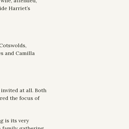
wife, attended, 
de Harriet’s 
Cotswolds, 
s and Camilla 
nvited at all. Both 
ed the focus of 
is its very 
 family gathering 