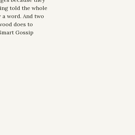
ing told the whole 
 a word. And two 
wood does to 
Smart Gossip 