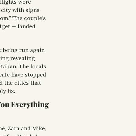
lights were 
city with signs 
om.” The couple’s 
dget — landed 
k being run again 
ing revealing 
talian. The locals 
cale have stopped 
the cities that 
y fix.
You Everything 
, Zara and Mike, 