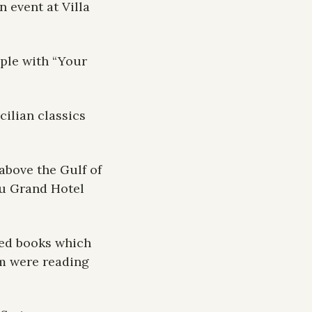
event at Villa 
ple with “Your 
ilian classics 
bove the Gulf of 
u Grand Hotel 
ked books which 
m were reading 