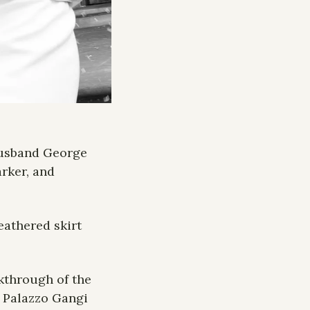
usband George 
rker, and 
athered skirt 
kthrough of the 
 Palazzo Gangi 