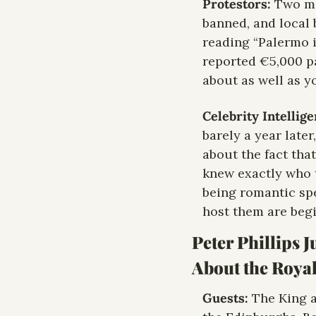
Protestors: 
Two ma
banned, and local 
reading “Palermo i
reported €5,000 pa
about as well as y
Celebrity Intellig
barely a year later
about the fact that
knew exactly who t
being romantic spe
host them are begi
Peter Phillips J
About the Roya
Guests: 
The King a