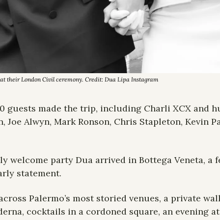
t their London Civil ceremony. Credit: Dua Lipa Instagram
0 guests made the trip, including Charli XCX and h
n, Joe Alwyn, Mark Ronson, Chris Stapleton, Kevin Pa
ily welcome party Dua arrived in Bottega Veneta, a fe
rly statement.
across Palermo’s most storied venues, a private wal
derna, cocktails in a cordoned square, an evening at