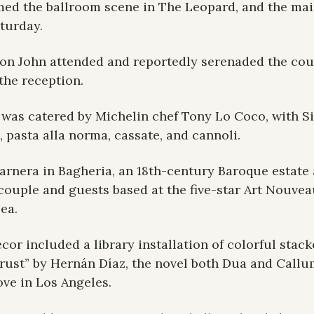
med the ballroom scene in The Leopard, and the main 
turday.
ton John attended and reportedly serenaded the cou
the reception.
was catered by Michelin chef Tony Lo Coco, with Sic
, pasta alla norma, cassate, and cannoli.
arnera in Bagheria, an 18th-century Baroque estate a
couple and guests based at the five-star Art Nouvea
sea.
cor included a library installation of colorful stac
Trust” by Hernán Díaz, the novel both Dua and Callu
ove in Los Angeles.