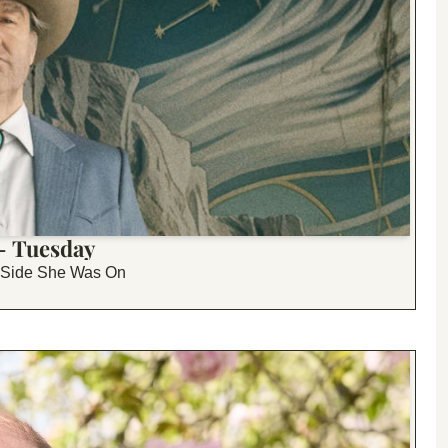
 - Tuesday
h Side She Was On