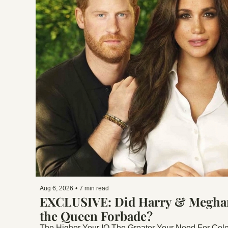
Aug 6, 2026
•
7 min read
EXCLUSIVE: Did Harry & Meghan 
the Queen Forbade?
The Higher Your IQ The Greater Your Need For Celeb