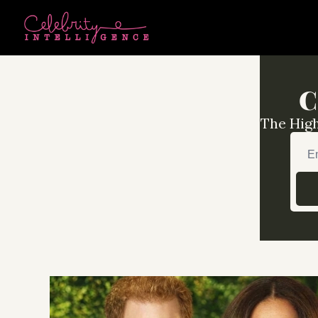
C
The High