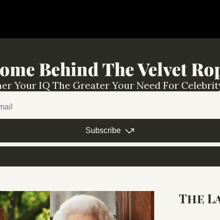
ome Behind The Velvet Ro
er Your IQ The Greater Your Need For Celebrit
Subscribe
The L