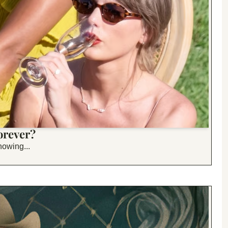
orever?
nowing...