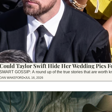
Could Taylor Swift Hide Her Wedding Pics F
SMART GOSSIP: A round up of the true stories that are worth k
DAN WAKEFORD
•
JUL 16, 2026