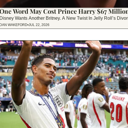
One Word May Cost Prince Harry $67 Millio
Disney Wants Another Britney. A New Twist In Jelly Roll’s Di
DAN WAKEFORD
•
JUL 22, 2026