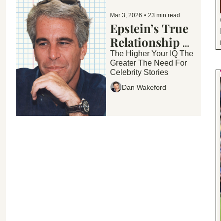
Mar 3, 2026
•
23 min read
Epstein’s True 
Relationship 
With 
The Higher Your IQ The 
Greater The Need For 
Celebrities... 
Celebrity Stories
Housewives 
Dan Wakeford
Scoop and 
More...