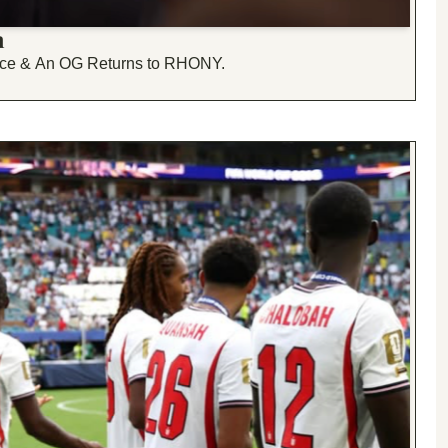
n
vorce & An OG Returns to RHONY.