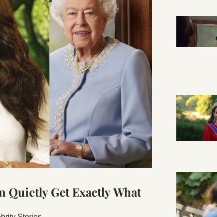
Quietly Get Exactly What 
rity Stories