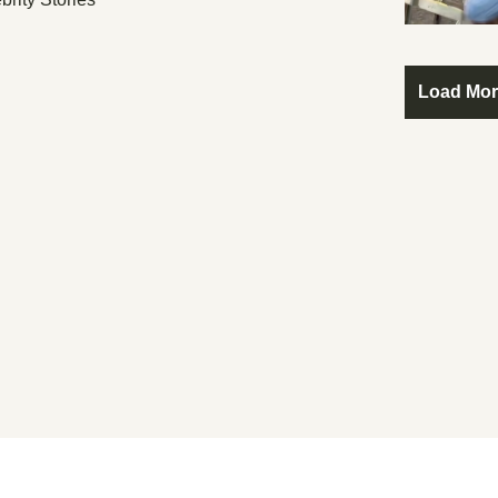
Load Mo
ome Behind The Velvet Ro
er Your IQ The Greater Your Need For Celebrit
Subscribe