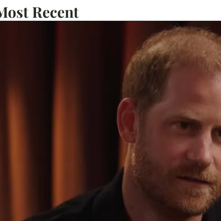
Most Recent