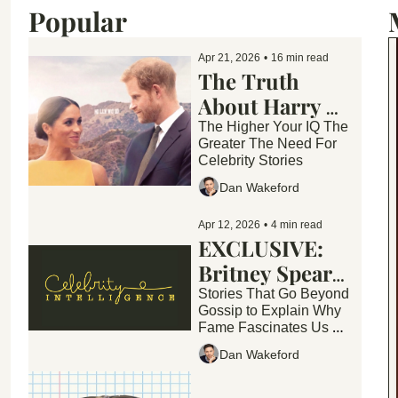
Popular
Apr 21, 2026
•
16 min read
The Truth 
About Harry & 
Meghan's 
The Higher Your IQ The 
Greater The Need For 
Empire "They 
Celebrity Stories
Are Wildly 
Dan Wakeford
Unhappy"
Apr 12, 2026
•
4 min read
EXCLUSIVE: 
Britney Spears 
Enters Rehab 
Stories That Go Beyond 
Gossip to Explain Why 
Fame Fascinates Us — 
and What These Stories 
Dan Wakeford
Reveal About Society