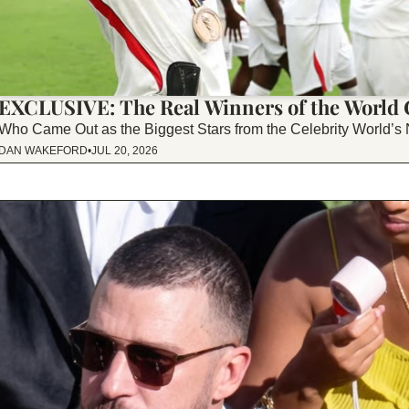
EXCLUSIVE: The Real Winners of the World
Who Came Out as the Biggest Stars from the Celebrity World’s
DAN WAKEFORD
•
JUL 20, 2026