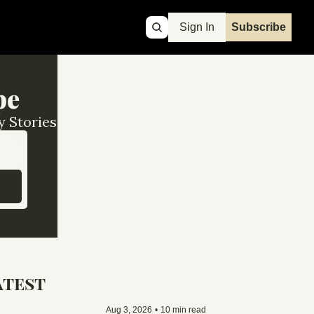
Sign In
Subscribe
pe
y Stories
atest
Aug 3, 2026
•
10 min read