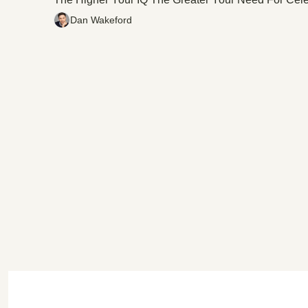
Dan Wakeford
C
The High