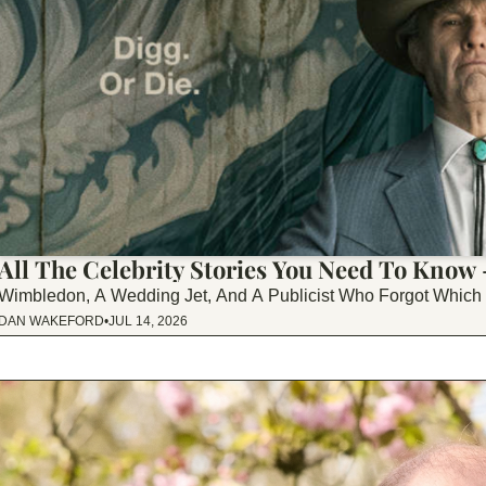
All The Celebrity Stories You Need To Know
Wimbledon, A Wedding Jet, And A Publicist Who Forgot Whic
DAN WAKEFORD
•
JUL 14, 2026