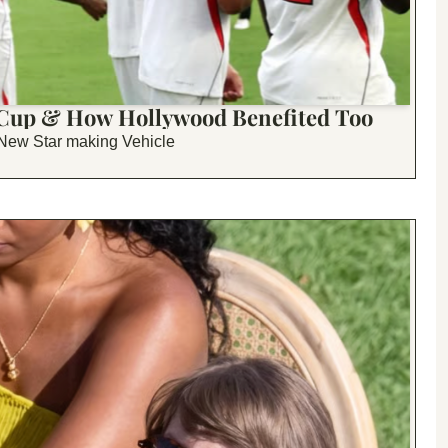
 Cup & How Hollywood Benefited Too
 New Star making Vehicle