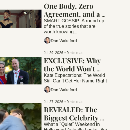
One Body, Zero 
Agreement, and a 
Six Million Dollar 
SMART GOSSIP: A round up 
of the true stories that are 
Kiss
worth knowing...
Dan Wakeford
Jul 29, 2026
•
9 min read
EXCLUSIVE: Why 
the World Won’t 
Stop Disrespecting 
Kate Expectations: The World 
Still Can’t Get Her Name Right
Princess Catherine. 
Dan Wakeford
Or is it Kate?
Jul 27, 2026
•
9 min read
REVEALED: The 
Biggest Celebrity 
Story Of The 
What a "Quiet" Weekend in 
Hollywood Actually Looks Like