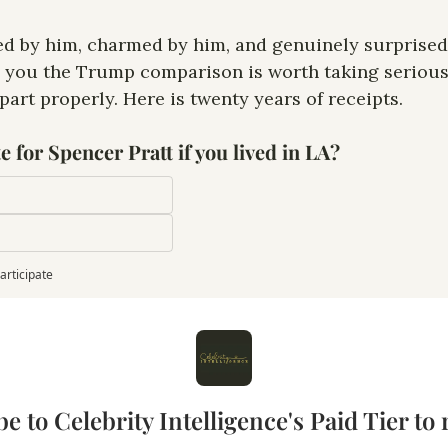
ed by him, charmed by him, and genuinely surprised 
ll you the Trump comparison is worth taking serious
part properly. Here is twenty years of receipts.
 for Spencer Pratt if you lived in LA?
articipate
e to Celebrity Intelligence's Paid Tier to r