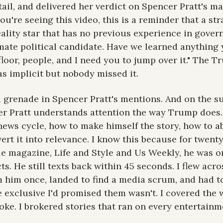
ail, and delivered her verdict on Spencer Pratt's ma
ou're seeing this video, this is a reminder that a stra
ality star that has no previous experience in gover
imate political candidate. Have we learned anything y
floor, people, and I need you to jump over it." The T
 implicit but nobody missed it.
a grenade in Spencer Pratt's mentions. And on the su
er Pratt understands attention the way Trump does.
news cycle, how to make himself the story, how to ab
rt it into relevance. I know this because for twenty 
le magazine, Life and Style and Us Weekly, he was o
ts. He still texts back within 45 seconds. I flew acr
 him once, landed to find a media scrum, and had to
 exclusive I'd promised them wasn't. I covered the
oke. I brokered stories that ran on every entertainm