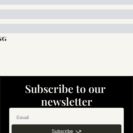
ng
Subscribe to our 
newsletter
Subscribe