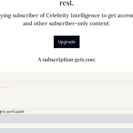
rest.
ing subscriber of Celebrity Intelligence to get access 
and other subscriber-only content.
Upgrade
A subscription gets you
:
e
to participate