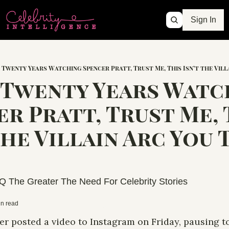
Sign In
 Twenty Years Watching Spencer Pratt, Trust Me, This Isn’t the Villa
 Twenty Years Watch
r Pratt, Trust Me, T
the Villain Arc You 
Q The Greater The Need For Celebrity Stories
in read
r posted a video to Instagram on Friday, pausing to