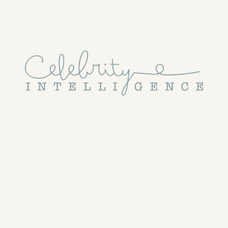
With Dan 
Wakeford
Vital but Unnecessary, Guilt-Free 
Celebrity Stories That Go Beyond 
Gossip to Explain Why Fame 
Fascinates Us — and What These 
Stories Reveal About Society