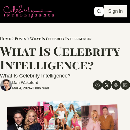
Sign In
Home
Posts
What Is Celebrity Intelligence?
What Is Celebrity 
Intelligence?
What Is Celebrity Intelligence?
Dan Wakeford
Mar 4, 2026
3 min read
•