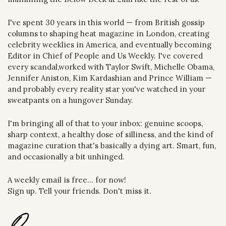
I've spent 30 years in this world — from British gossip 
columns to shaping heat magazine in London, creating 
celebrity weeklies in America, and eventually becoming 
Editor in Chief of People and Us Weekly. I've covered 
every scandal,worked with Taylor Swift, Michelle Obama, 
Jennifer Aniston, Kim Kardashian and Prince William — 
and probably every reality star you've watched in your 
sweatpants on a hungover Sunday.
I'm bringing all of that to your inbox: genuine scoops, 
sharp context, a healthy dose of silliness, and the kind of 
magazine curation that's basically a dying art. Smart, fun, 
and occasionally a bit unhinged.
A weekly email is free... for now!
Sign up. Tell your friends. Don't miss it.