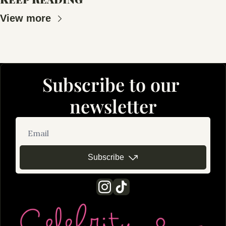
View more
Subscribe to our 
newsletter
Subscribe