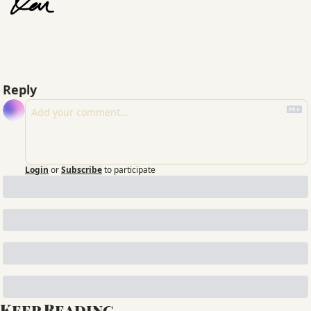
Reply
Login
or
Subscribe
to participate
Keep Reading