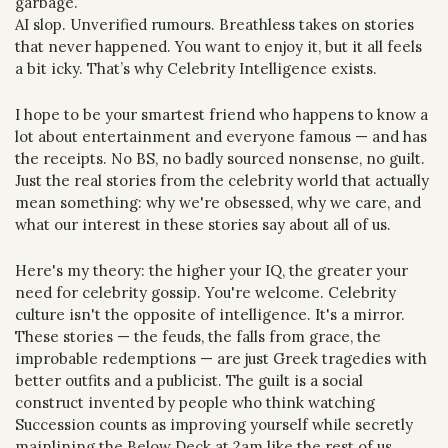
garbage.
AI slop. Unverified rumours. Breathless takes on stories 
that never happened. You want to enjoy it, but it all feels 
a bit icky. That’s why Celebrity Intelligence exists.
I hope to be your smartest friend who happens to know a 
lot about entertainment and everyone famous — and has 
the receipts. No BS, no badly sourced nonsense, no guilt. 
Just the real stories from the celebrity world that actually 
mean something: why we're obsessed, why we care, and 
what our interest in these stories say about all of us.
Here's my theory: the higher your IQ, the greater your 
need for celebrity gossip. You're welcome. Celebrity 
culture isn't the opposite of intelligence. It's a mirror. 
These stories — the feuds, the falls from grace, the 
improbable redemptions — are just Greek tragedies with 
better outfits and a publicist. The guilt is a social 
construct invented by people who think watching 
Succession counts as improving yourself while secretly 
mainlining the Below Deck at 2am like the rest of us.