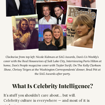
Clockwise from top left: Nicole Kidman at SAG Awards, Dan’s Us Weekly’s 
cover with the Real Housewives of Salt Lake City, Interviewing Paris Hilton at 
home, Dan’s People magazine cover with Taylor Swift, On The Kelly Clarkson 
Show, Chrissy Teigen at the Washington Correspondents’ dinner, Brad Pitt at 
the SAG Awards after party.
What Is Celebrity Intelligence?
It’s stuff you shouldn’t care about… but will.
Celebrity culture is everywhere — and most of it is 