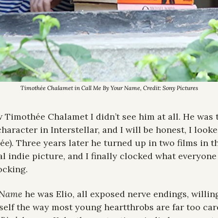
Timothée Chalamet in 
Call Me By Your Name
, Credit: Sony Pictures
aw Timothée Chalamet I didn’t see him at all. He was 
character in Interstellar, and I will be honest, I looke
e). Three years later he turned up in two films in th
l indie picture, and I finally clocked what everyone
ocking.
 Name
 he was Elio, all exposed nerve endings, willin
elf the way most young heartthrobs are far too caref