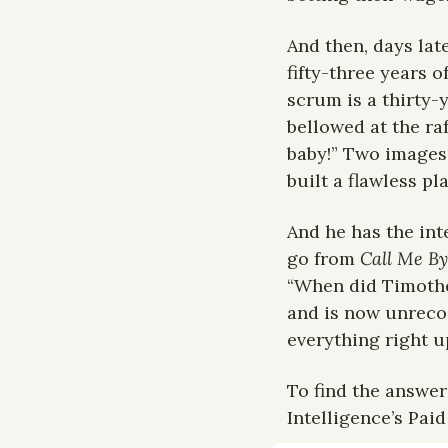
And then, days late
fifty-three years o
scrum is a thirty-
bellowed at the ra
baby!” Two images,
built a flawless pl
And he has the int
go from 
Call Me B
“When did Timothée 
and is now unreco
everything right u
To find the answer
Intelligence’s Paid