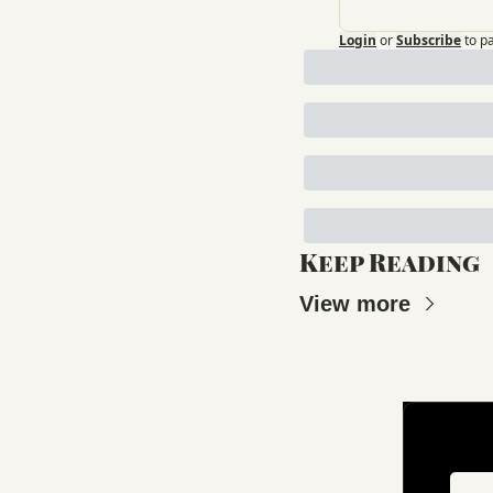
Login
or
Subscribe
to p
Keep Reading
View more