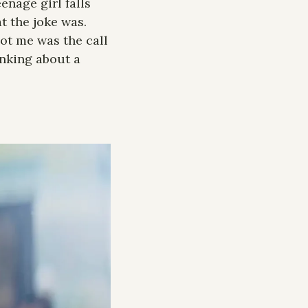
enage girl falls 
 the joke was. 
ot me was the call 
nking about a 