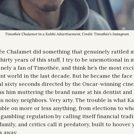
Timothée Chalamet in a Kalshi Advertisement, Credit: Timothée’s Instagram
e Chalamet did something that genuinely rattled me
 thirty years of this stuff, I try to be unemotional in
ely a fan of Timothée, and think he’s the most exci
nt world in the last decade. But he became the face 
al sixty seconds directed by the Oscar-winning cin
s him muttering the brand name at his dentist and 
is noisy neighbors. Very arty. The trouble is what Kal
mble on more or less anything, from elections to who
gambling regulation by calling itself financial trading
amily, and critics call it predatory, built to hoover
s away.