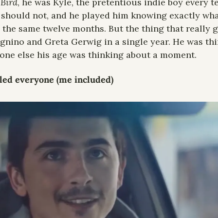
 Bird
, he was Kyle, the pretentious indie boy every te
 should not, and he played him knowing exactly what
the same twelve months. But the thing that really g
nino and Greta Gerwig in a single year. He was thi
yone else his age was thinking about a moment.
tled everyone (me included)