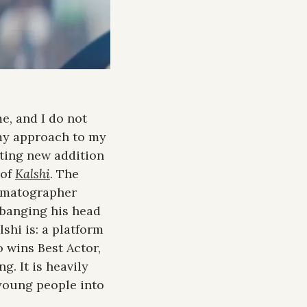
, and I do not 
 my approach to my 
ting new addition 
of 
Kalshi
. The 
ematographer 
banging his head 
shi is: a platform 
 wins Best Actor, 
. It is heavily 
 young people into 