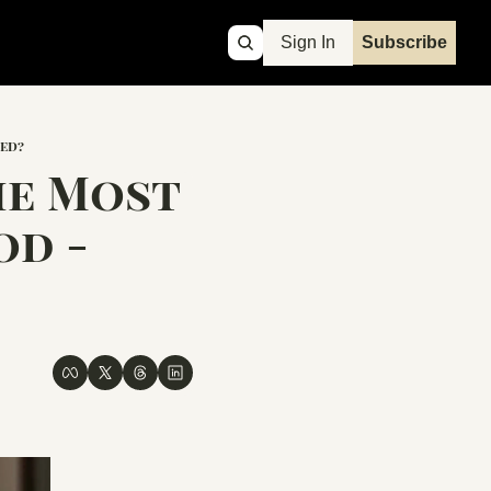
Sign In
Subscribe
ned?
e Most 
d - 