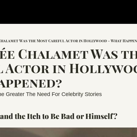
 Chalamet Was the Most Careful Actor in Hollywood - What Happe
́e Chalamet Was th
 Actor in Hollywoo
appened?
e Greater The Need For Celebrity Stories
and the Itch to Be Bad or Himself?