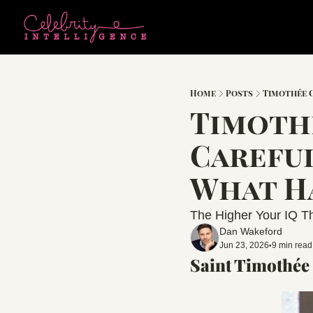
Home
Posts
Timothée
Timothe
Careful
What H
The Higher Your IQ Th
Dan Wakeford
Jun 23, 2026
9 min read
•
Saint Timothée 