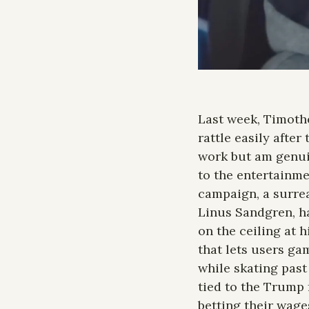
Last week, Timothé
rattle easily after
work but am genuin
to the entertainme
campaign, a surre
Linus Sandgren, ha
on the ceiling at h
that lets users ga
while skating past 
tied to the Trump f
betting their wage