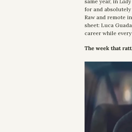
same year, in 
Lady
for and absolutely
Raw and remote in 
sheet: Luca Guadag
career while ever
The week that rat