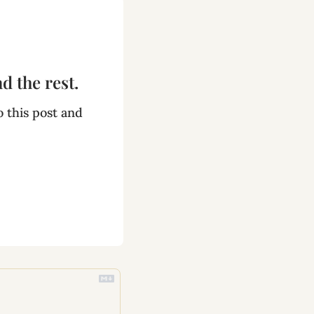
d the rest.
 this post and 