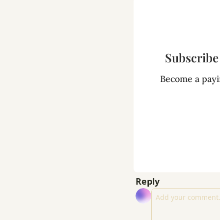
Subscribe 
Become a payin
Reply