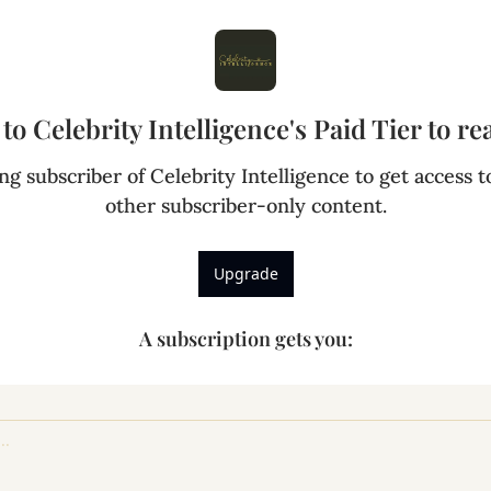
to Celebrity Intelligence's Paid Tier to rea
g subscriber of Celebrity Intelligence to get access to
other subscriber-only content.
Upgrade
A subscription gets you
: