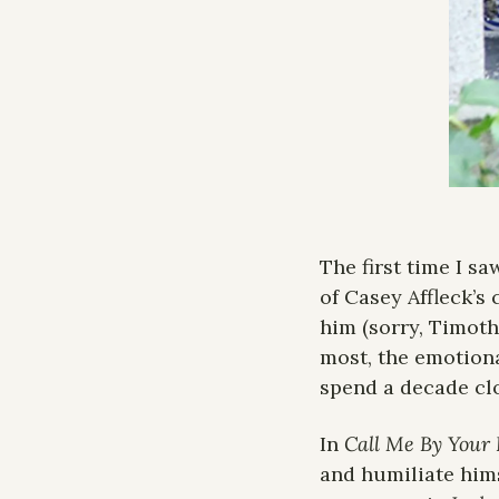
The first time I s
of Casey Affleck’s 
him (sorry, Timothé
most, the emotiona
spend a decade cl
In 
Call Me By Your
and humiliate hims