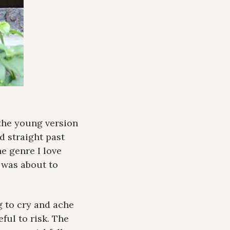
the young version 
d straight past 
e genre I love 
 was about to 
g to cry and ache 
ul to risk. The 