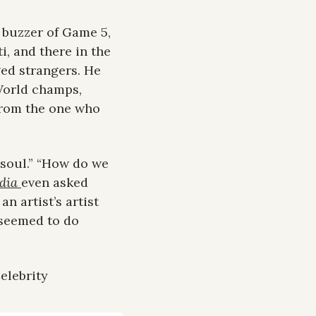
 buzzer of Game 5, 
, and there in the 
ed strangers. He 
World champs, 
from the one who 
 soul.” “How do we 
dia 
even asked 
 artist’s artist 
seemed to do 
lebrity 