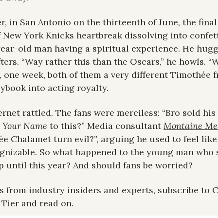
r, in San Antonio on the thirteenth of June, the final
f New York Knicks heartbreak dissolving into confetti
year-old man having a spiritual experience. He hugg
fters. “Way rather this than the Oscars,” he howls. “
 one week, both of them a very different Timothée 
aybook into acting royalty.
ernet rattled. The fans were merciless: “Bro sold his
y Your Name
 to this?” Media consultant 
Montaine Me
Chalamet turn evil?”, arguing he used to feel like an
gnizable. So what happened to the young man who 
p until this year? And should fans be worried?
s from industry insiders and experts, subscribe to Ce
 Tier and read on.