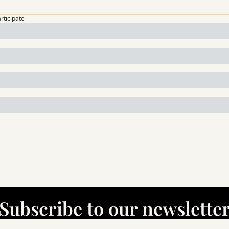
articipate
Subscribe to our newslette