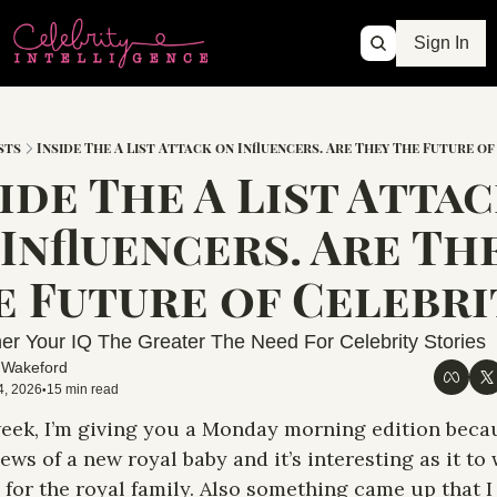
Sign In
sts
Inside The A List Attack on Influencers. Are They The Future of
ide The A List Attac
Influencers. Are The
er Your IQ The Greater The Need For Celebrity Stories
 Wakeford
4, 2026
15 min read
•
eek, I’m giving you a Monday morning edition becau
ews of a new royal baby and it’s interesting as it to w
for the royal family. Also something came up that I 