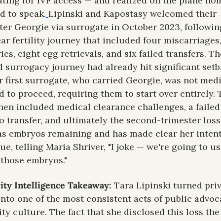
ting for IVF access — and realized on the plane hom
d to speak.
Lipinski and Kapostasy welcomed their 
er Georgie via surrogate in October 2023, following
ear fertility journey that included four miscarriages,
ies, eight egg retrievals, and six failed transfers. The
 surrogacy journey had already hit significant setb
r first surrogate, who carried Georgie, was not medi
d to proceed, requiring them to start over entirely. 
hen included medical clearance challenges, a failed 
 transfer, and ultimately the second-trimester loss.
has embryos remaining and has made clear her intent
ue, telling Maria Shriver, "I joke — we're going to use
f those embryos."
ity Intelligence Takeaway:
 Tara Lipinski turned priv
 into one of the most consistent acts of public advoca
ity culture. The fact that she disclosed this loss the