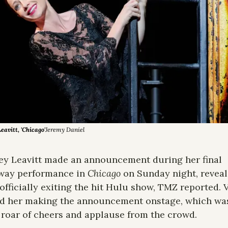
avitt, 'Chicago'
Jeremy Daniel
y Leavitt made an announcement during her final 
way performance in 
Chicago
 on Sunday night, reveal
 officially exiting the hit Hulu show, TMZ reported. V
d her making the announcement onstage, which was
 roar of cheers and applause from the crowd. 