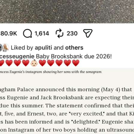
incess Eugenie’s instagram showing her sons with the sonogram
gham Palace announced this morning (May 4) that 
ss Eugenie and Jack Brooksbank are expecting their 
 due this summer. The statement confirmed that thei
, five, and Ernest, two, are "very excited," and that Ki
s has been informed and is "delighted." Eugenie shar
on Instagram of her two boys holding an ultrasound