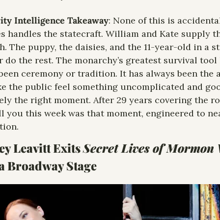
ity Intelligence Takeaway
: None of this is accidental
s handles the statecraft. William and Kate supply th
. The puppy, the daisies, and the 11-year-old in a st
 do the rest. The monarchy’s greatest survival tool 
been ceremony or tradition. It has always been the ab
e the public feel something uncomplicated and good
ely the right moment. After 29 years covering the roya
ll you this week was that moment, engineered to nea
​​​​​​​​​​​
y Leavitt Exits 
Secret Lives of Mormon
a Broadway Stage