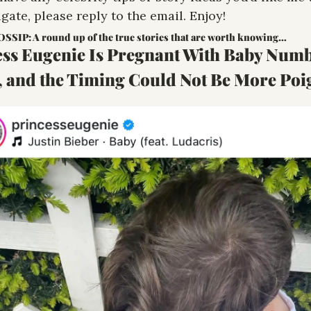
igate, please reply to the email. Enjoy!
SIP: A round up of the true stories that are worth knowing…
ess Eugenie Is Pregnant With Baby Numb
, and the Timing Could Not Be More Poi