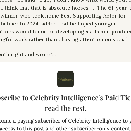
t I think that that is absolute horses—.” The 61-year-o
winner, who took home Best Supporting Actor for 
eimer in 2024, added that he hoped younger 
tions would focus on developing skills and produci
gful work rather than chasing attention on social 
both right and wrong… 
scribe to Celebrity Intelligence's Paid Tier
read the rest.
ome a paying subscriber of Celebrity Intelligence to g
access to this post and other subscriber-only content