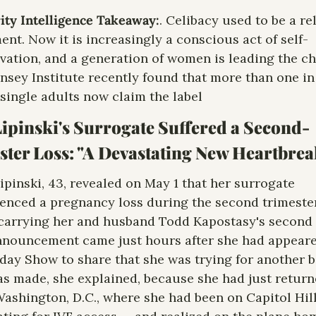
ity Intelligence Takeaway:
. Celibacy used to be a rel
ent. Now it is increasingly a conscious act of self-
vation, and a generation of women is leading the cha
nsey Institute recently found that more than one in 
single adults now claim the label
ipinski's Surrogate Suffered a Second-
ter Loss: "A Devastating New Heartbrea
ipinski, 43, revealed on May 1 that her surrogate 
enced a pregnancy loss during the second trimester
carrying her and husband Todd Kapostasy's second c
nouncement came just hours after she had appeare
day Show to share that she was trying for another ba
s made, she explained, because she had just return
ashington, D.C., where she had been on Capitol Hill