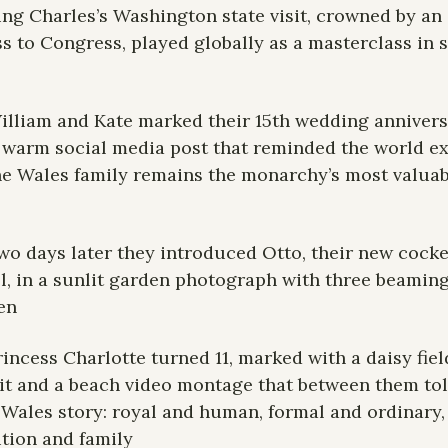
ing Charles’s Washington state visit, crowned by an 
s to Congress, played globally as a masterclass in so
illiam and Kate marked their 15th wedding annivers
 warm social media post that reminded the world exa
e Wales family remains the monarchy’s most valuabl
wo days later they introduced Otto, their new cocke
l, in a sunlit garden photograph with three beaming
en
rincess Charlotte turned 11, marked with a daisy field
it and a beach video montage that between them told
Wales story: royal and human, formal and ordinary, 
ution and family