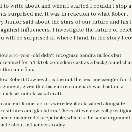
 to write about and when I started I couldn’t stop a
ts surprised me. It was in reaction to what Robert 
 Junior said about the stars of our future and his h
against influencers. I investigate the future of celeb
u will be surprised at where I land. In the story I co
ow a 14-year-old didn't recognize Sandra Bullock but 
creamed for a TikTok comedian cast as a background char
n the same film.
ow Robert Downey Jr, is the not the best messenger for thi
rgument, given that his entire comeback was built on a 
ranchise, not classical craft.
n ancient Rome, actors were legally classified alongside 
rostitutes and gladiators. The craft we now call prestigiou
nce considered disreputable, which is the same argument 
ade about influencers today.