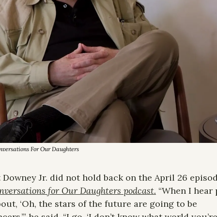
onversations For Our Daughters
 Downey Jr. did not hold back on the April 26 episode
nversations for Our Daughters podcast.
 “When I hear 
bout, ‘Oh, the stars of the future are going to be 
cers,’” he said, “I go, ‘I don’t know what world you’re 