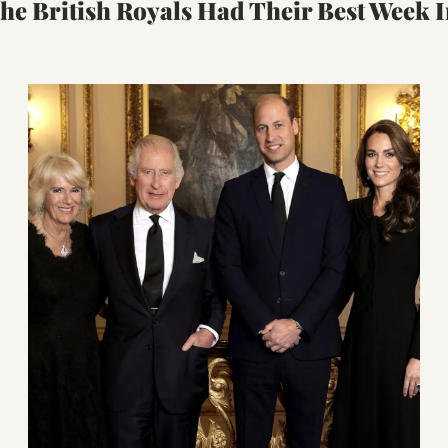
e British Royals Had Their Best Week I