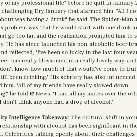
y of my professional life" before he quit in January 
a challenging Dry January that alarmed him. "All I co
about was having a drink," he said. The Spider-Man a
is problem was that he would start with one drink an
ust go too far, and the realization prompted him to s
ly. He has since launched his non-alcoholic beer bra
and reflected, "I've been so lucky in the last four year
eer has really blossomed in a really lovely way, and 
 don't know how much of that would've come to fruit
still been drinking." His sobriety has also influenced 
 him. "All of my friends have really slowed down 
ng," he told E! News. "I had all my mates over the oth
 I don't think anyone had a drop of alcohol."
ity Intelligence Takeaway: 
The cultural shift in you
relationship with alcohol has been significant in the 
. Celebrities talking openly about their challenges 