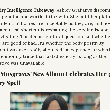
ity Intelligence Takeaway: 
Ashley Graham's discomfo
s genuine and worth sitting with. She built her platf
 idea that bodies are acceptable as they are, and now
ceutical shortcut is reshaping the very landscape 
vigating. The deeper cultural question isn't whether
 are good or bad. It's whether the body positivity 
nt was ever really about self-acceptance, or whethe
temporary truce that lasted exactly as long as the 
ative was unavailable.
 Musgraves' New Album Celebrates Her 
ry Spell