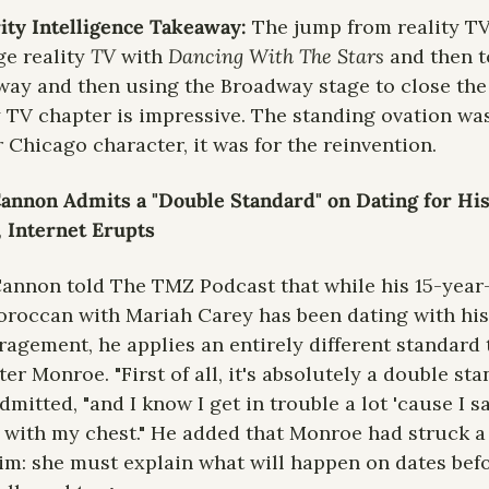
ity Intelligence Takeaway: 
The jump from reality TV 
ge reality 
TV 
with 
Dancing With The Stars
 and then to
ay and then using the Broadway stage to close the 
y TV chapter is impressive. The standing ovation was
r Chicago character, it was for the reinvention.
annon Admits a "Double Standard" on Dating for His
 Internet Erupts
annon told The TMZ Podcast that while his 15-year-
roccan with Mariah Carey has been dating with his 
agement, he applies an entirely different standard t
er Monroe. "First of all, it's absolutely a double stan
dmitted, "and I know I get in trouble a lot 'cause I sa
 with my chest." He added that Monroe had struck a 
im: she must explain what will happen on dates befo