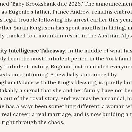
ned "Baby Brooksbank due 2026." The announcement
as Eugenie's father, Prince Andrew, remains embroil
s legal trouble following his arrest earlier this year,
ther Sarah Ferguson has spent months in hiding, m
ly tracked to a mountain resort in the Austrian Alps
ity Intelligence Takeaway: 
In the middle of what has
ly been the most turbulent period in the York family
y turbulent history, Eugenie just reminded everyone
nsists on continuing. A new baby, announced by 
gham Palace with the King's blessing, is quietly but
akably a signal that she and her family have not bee
n out of the royal story. Andrew may be a scandal, bu
e has always been something different: a woman wh
a real career, a real marriage, and is now building a r
, right through the chaos.