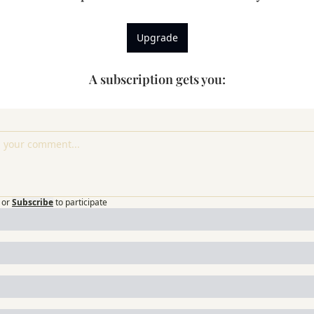
Upgrade
A subscription gets you
:
or
Subscribe
to participate