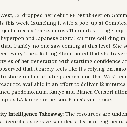
West, 12, dropped her debut EP N0rth4evr on Gamm
s this week, launching it with a pop-up at Complex 
oject runs six tracks across 11 minutes — rage-rap,
 hyperpop and Japanese digital culture colliding in 
that, frankly, no one saw coming at this level. She s
ed every track. Rolling Stone noted that she travers
styles of her generation with startling confidence a
observed that it rarely feels like it’s relying on famo
 to shore up her artistic persona, and that West lean
resource available in an effort to deliver 12 minutes 
uned pandemonium. Kanye and Bianca Censori atten
mplex LA launch in person. Kim stayed home.
ity Intelligence Takeaway:
 The resources are undeni
Records, expensive samples, a team of engineers, a