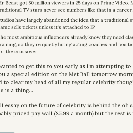
r Beast got 50 million viewers in 25 days on Prime Video. 
raditional TV stars never see numbers like that in a career.
tudios have largely abandoned the idea that a traditional st
ame sells tickets unless it's attached to IP
he most ambitious influencers already know they need class
raining, so they're quietly hiring acting coaches and positi
or the crossover
 wanted to get this to you early as I’m attempting to 
ou a special edition on the Met Ball tomorrow morni
 to clear my head of all my regular celebrity though
is is a thing…
ll essay on the future of celebrity is behind the oh s
ably priced pay wall ($5.99 a month) but the rest is f