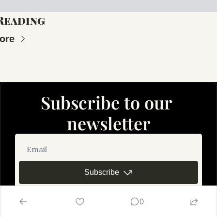
Reading
ore
Subscribe to our 
newsletter
Subscribe
0