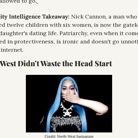
allowed to go
.
ity Intelligence Takeaway: 
Nick Cannon, a man who 
ed twelve children with six women, is now the gatek
 daughter's dating life. Patriarchy, even when it come
d in protectiveness, is ironic and doesn't go unnoti
 internet.
West Didn’t Waste the Head Start
Credit: North West Instagram