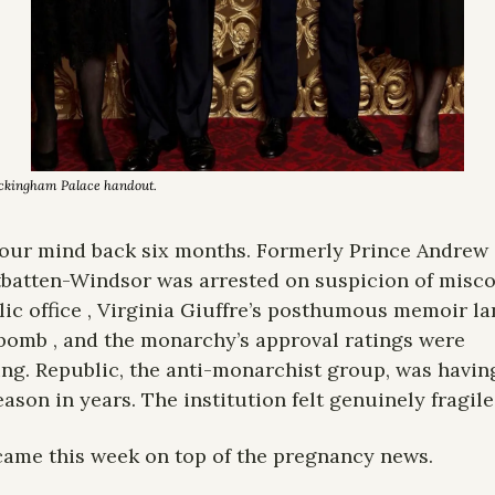
uckingham Palace handout. 
our mind back six months. Formerly Prince Andrew 
atten-Windsor was arrested on suspicion of misco
lic office , Virginia Giuffre’s posthumous memoir la
 bomb , and the monarchy’s approval ratings were 
ng. Republic, the anti-monarchist group, was having 
eason in years. The institution felt genuinely fragile
ame this week on top of the pregnancy news.