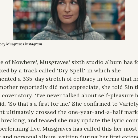
acey Musgraves Instagram
e of Nowhere", Musgraves' sixth studio album has fo
ixed by a track called "Dry Spell," in which she 
nted a 335-day stretch of celibacy in terms that he
other reportedly did not appreciate, she told Sin th
 cover story. "I've never talked about self-pleasure be
id. "So that's a first for me." She confirmed to Variety
t ultimately crossed the one-year-and-a-half mark 
 breaking, and teased she may update the lyric coun
erforming live. Musgraves has called this her most 
 and personal album, written during her first exten