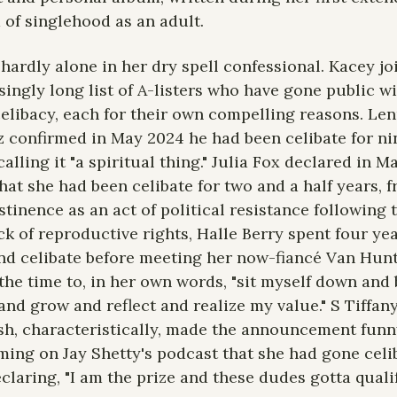
 of singlehood as an adult.
 hardly alone in her dry spell confessional. Kacey joi
singly long list of A-listers who have gone public wi
celibacy, each for their own compelling reasons. Len
z confirmed in May 2024 he had been celibate for nin
calling it "a spiritual thing." Julia Fox declared in Ma
hat she had been celibate for two and a half years, f
stinence as an act of political resistance following t
ck of reproductive rights, Halle Berry spent four yea
nd celibate before meeting her now-fiancé Van Hunt,
the time to, in her own words, "sit myself down and b
and grow and reflect and realize my value." S Tiffany
h, characteristically, made the announcement funny
ming on Jay Shetty's podcast that she had gone celib
claring, "I am the prize and these dudes gotta qualif