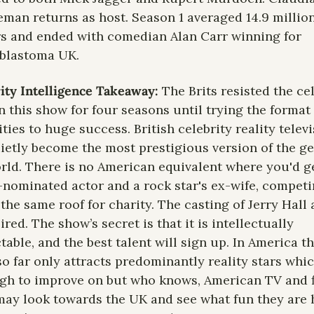
man returns as host. Season 1 averaged 14.9 million
s and ended with comedian Alan Carr winning for 
blastoma UK.
ity Intelligence Takeaway: 
The Brits resisted the cel
n this show for four seasons until trying the format 
ities to huge success. British celebrity reality televi
ietly become the most prestigious version of the gen
rld. There is no American equivalent where you'd ge
nominated actor and a rock star's ex-wife, competi
the same roof for charity. The casting of Jerry Hall 
ired. The show’s secret is that it is intellectually 
table, and the best talent will sign up. In America th
o far only attracts predominantly reality stars which
gh to improve on but who knows, American TV and f
may look towards the UK and see what fun they are h