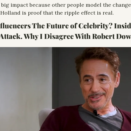
 big impact because other people model the change f
Holland is proof that the ripple effect is real.
fluencers The Future of Celebrity? Insid
 Attack. Why I Disagree With Robert Dow