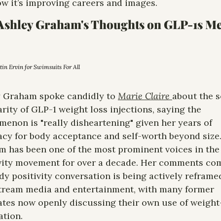
w it’s improving careers and images. 
Ashley Graham's Thoughts on GLP-1s Me
stin Ervin for Swimsuits For All
 Graham spoke candidly to 
Marie Claire 
about the s
rity of GLP-1 weight loss injections, saying the 
enon is "really disheartening" given her years of 
cy for body acceptance and self-worth beyond size.
 has been one of the most prominent voices in the 
vity movement for over a decade. Her comments com
dy positivity conversation is being actively reframed
ream media and entertainment, with many former 
tes now openly discussing their own use of weight-
tion.