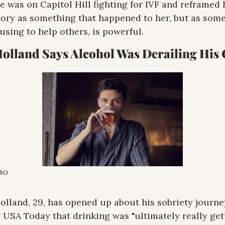
e was on Capitol Hill fighting for IVF and reframed h
ory as something that happened to her, but as some
 using to help others, is powerful.
ERO
lland, 29, has opened up about his sobriety journey
g USA Today that drinking was "ultimately really gett