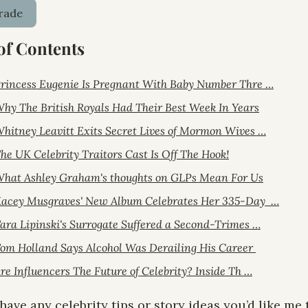
rade
of Contents
rincess Eugenie Is Pregnant With Baby Number Thre …
hy The British Royals Had Their Best Week In Years
hitney Leavitt Exits Secret Lives of Mormon Wives …
he UK Celebrity Traitors Cast Is Off The Hook!
hat Ashley Graham's thoughts on GLPs Mean For Us
acey Musgraves' New Album Celebrates Her 335-Day  …
ara Lipinski's Surrogate Suffered a Second-Trimes …
om Holland Says Alcohol Was Derailing His Career 
re Influencers The Future of Celebrity? Inside Th …
 have any celebrity tips or story ideas you’d like me t