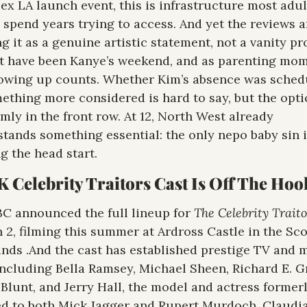
x LA launch event, this is infrastructure most adult
s spend years trying to access. And yet the reviews ar
ng it as a genuine artistic statement, not a vanity pro
t have been Kanye’s weekend, and as parenting mom
owing up counts. Whether Kim’s absence was schedu
ething more considered is hard to say, but the optic
rmly in the front row. At 12, North West already 
tands something essential: the only nepo baby sin i
 head start.​​​​​​​​​​​​​​​​
 Celebrity Traitors Cast Is Off The Hoo
C announced the full lineup for
 2, filming this summer at Ardross Castle in the Scot
nds .And the cast has established prestige TV and m
including Bella Ramsey, Michael Sheen, Richard E. Gr
Blunt, and Jerry Hall, the model and actress formerl
d to both Mick Jagger and Rupert Murdoch. Claudia