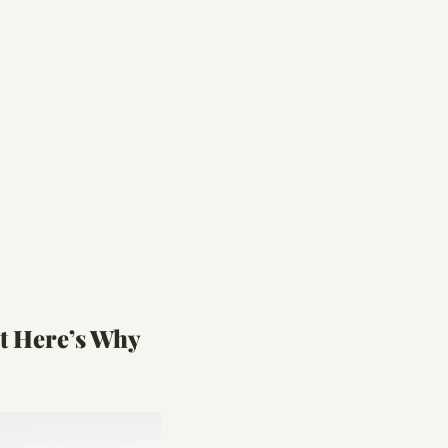
t Here’s Why 