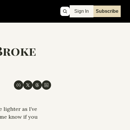
Sign In
Subscribe
Broke 
lighter as I’ve 
 me know if you 