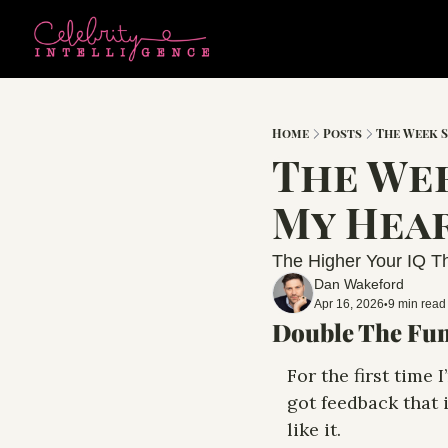
Home
Posts
The Week 
The Wee
My Hear
The Higher Your IQ Th
Dan Wakeford
Apr 16, 2026
9 min read
•
Double The Fun
For the first time I
got feedback that i
like it. 