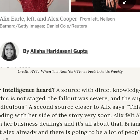
Credit: NYT:  When The New York Times Feels Like Us Weekly
 Intelligence heard? 
A source with direct knowledge 
is is not staged, the fallout was severe, and the sug
iculous.” A second source closer to Alix says, “This 
ding with her side of the story very soon. Alix felt A
 her business dealings and it’s all about that. Brian
Alex already and there is going to be a lot of peopl