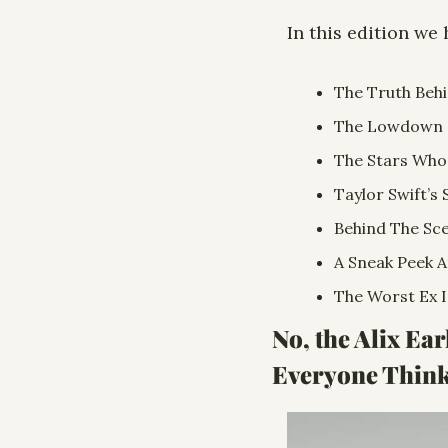
In this edition we 
The Truth Behi
The Lowdown O
The Stars Who
Taylor Swift’s 
Behind The Sce
A Sneak Peek A
The Worst Ex I
No, the Alix Ea
Everyone Thinks