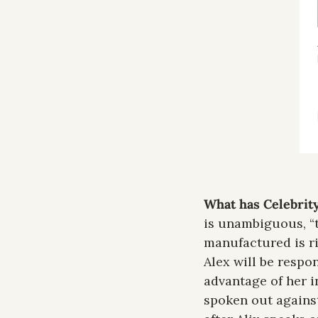
What has Celebrity
is unambiguous, “th
manufactured is rid
Alex will be respon
advantage of her in
spoken out against 