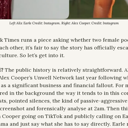
Left Alix Earle Credit: Instagram. Right: Alex Cooper. Credit: Instagram
 Times runs a piece asking whether two female pod
ach other, it’s fair to say the story has officially es
ulture. So let’s get into it.
? 
The public history is relatively straightforward. Al
Alex Cooper’s Unwell Network last year following wh
as a significant business and financial fallout. For 
ed in the background the way it tends to in this cor
sts, pointed silences, the kind of passive-aggressive
 screenshot and forensically analyse at 2am. Then thi
h Cooper going on TikTok and publicly calling on Ear
a and just say what she has to say directly. Earle 