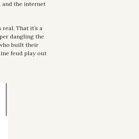
and the internet 
real. That it’s a 
per dangling the 
ho built their 
ne feud play out 