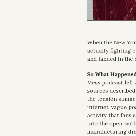
When the New York
actually fighting e
and landed in the c
So What Happened
Mess podcast left 
sources described 
the tension simmer
internet: vague po
activity that fans
into the open, wit
manufacturing dram