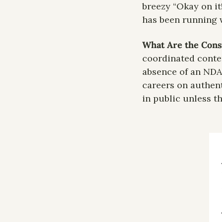
breezy “Okay on it
has been running w
What Are the Cons
coordinated conten
absence of an NDA 
careers on authent
in public unless t