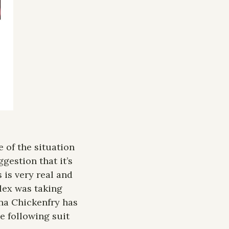
of the situation 
gestion that it’s 
is very real and 
lex was taking 
na Chickenfry has 
e following suit 