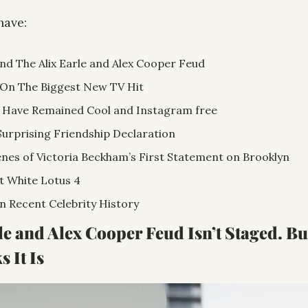
have:
nd The Alix Earle and Alex Cooper Feud
n The Biggest New TV Hit 
 Have Remained Cool and Instagram free
Surprising Friendship Declaration  
nes of Victoria Beckham’s First Statement on Brooklyn
t White Lotus 4
n Recent Celebrity History
rle and Alex Cooper Feud Isn’t Staged. Bu
 It Is