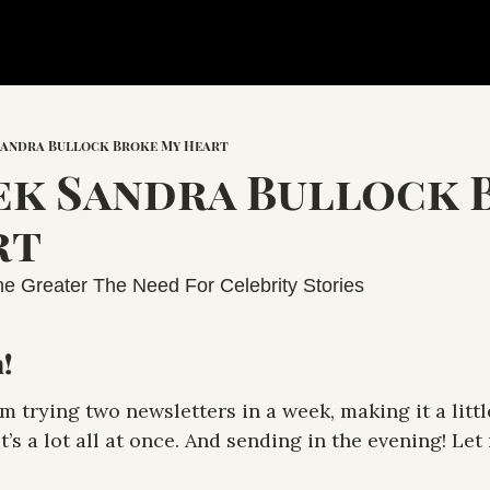
Sandra Bullock Broke My Heart
k Sandra Bullock 
t 
e Greater The Need For Celebrity Stories
!
’m trying two newsletters in a week, making it a little 
t’s a lot all at once. And sending in the evening! Let