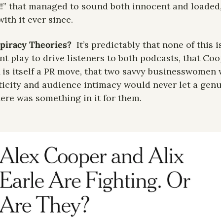
!!” that managed to sound both innocent and loaded, 
ith it ever since.
piracy Theories?
It’s predictably that none of this is 
t play to drive listeners to both podcasts, that Coo
is itself a PR move, that two savvy businesswomen w
icity and audience intimacy would never let a genui
here was something in it for them. 