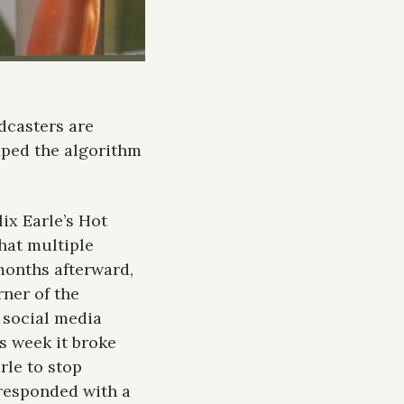
casters are 
caped the algorithm 
ix Earle’s Hot 
at multiple 
months afterward, 
ner of the 
 social media 
s week it broke 
le to stop 
responded with a 