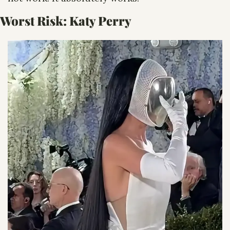
Worst Risk: 
Katy Perry 