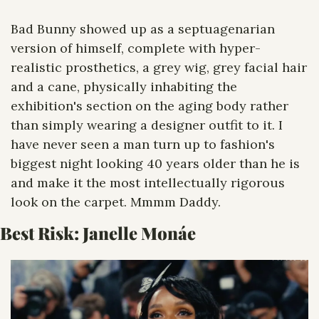
Bad Bunny showed up as a septuagenarian 
version of himself, complete with hyper-
realistic prosthetics, a grey wig, grey facial hair 
and a cane, physically inhabiting the 
exhibition's section on the aging body rather 
than simply wearing a designer outfit to it. I 
have never seen a man turn up to fashion's 
biggest night looking 40 years older than he is 
and make it the most intellectually rigorous 
look on the carpet. Mmmm Daddy. 
Best Risk: 
Janelle Monáe 