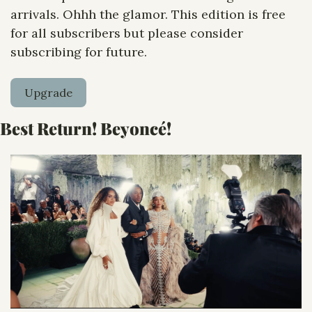
arrivals. Ohhh the glamor. This edition is free 
for all subscribers but please consider 
subscribing for future. 
Upgrade
Best Return! Beyoncé! 