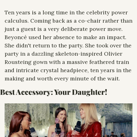
Ten years is a long time in the celebrity power 
calculus. Coming back as a co-chair rather than 
just a guest is a very deliberate power move. 
Beyoncé used her absence to make an impact. 
She didn't return to the party. She took over the 
party in a dazzling skeleton-inspired Olivier 
Rousteing gown with a massive feathered train 
and intricate crystal headpiece, ten years in the 
making and worth every minute of the wait.
Best Accessory: Your Daughter! 