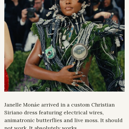
Janelle Monáe arrived in a custom Christian 
Siriano dress featuring electrical wires, 
animatronic butterflies and live moss. It should 
not work. It absolutely works.