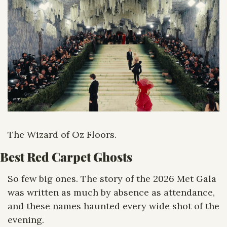
The Wizard of Oz Floors. 
Best Red Carpet Ghosts
So few big ones. The story of the 2026 Met Gala 
was written as much by absence as attendance, 
and these names haunted every wide shot of the 
evening.