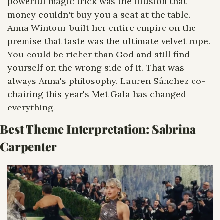
powerful magic trick was the illusion that 
money couldn't buy you a seat at the table. 
Anna Wintour built her entire empire on the 
premise that taste was the ultimate velvet rope. 
You could be richer than God and still find 
yourself on the wrong side of it. That was 
always Anna's philosophy. Lauren Sánchez co-
chairing this year's Met Gala has changed 
everything.
Best Theme Interpretation: 
Sabrina 
Carpenter