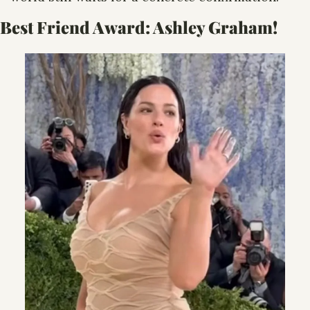
Best Friend Award: 
Ashley Graham! 