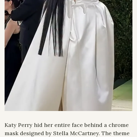
Katy Perry hid her entire face behind a chrome 
mask designed by Stella McCartney. The theme 