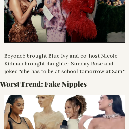
Beyoncé brought Blue Ivy and co-host Nicole 
Kidman brought daughter Sunday Rose and 
joked "she has to be at school tomorrow at 8am."
Worst Trend: Fake Nipples