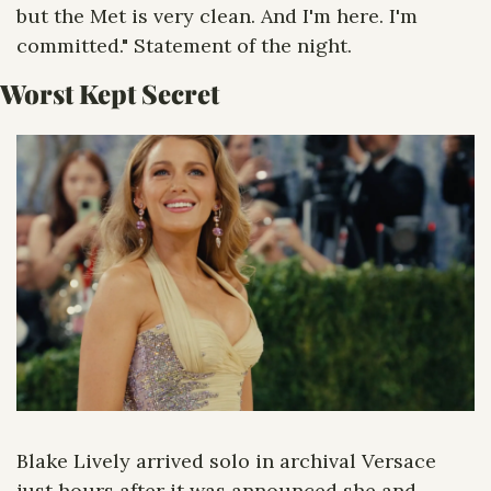
but the Met is very clean. And I'm here. I'm 
committed." Statement of the night.
Worst Kept Secret
Blake Lively arrived solo in archival Versace 
just hours after it was announced she and 