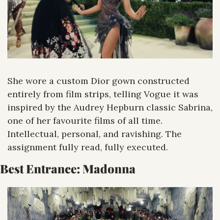
She wore a custom Dior gown constructed 
entirely from film strips, telling Vogue it was 
inspired by the Audrey Hepburn classic Sabrina, 
one of her favourite films of all time. 
Intellectual, personal, and ravishing. The 
assignment fully read, fully executed.
Best Entrance: Madonna