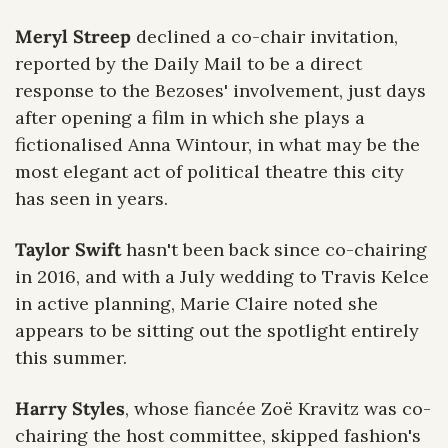
Meryl Streep
 declined a co-chair invitation, 
reported by the Daily Mail to be a direct 
response to the Bezoses' involvement, just days 
after opening a film in which she plays a 
fictionalised Anna Wintour, in what may be the 
most elegant act of political theatre this city 
has seen in years. 
Taylor Swift
 hasn't been back since co-chairing 
in 2016, and with a July wedding to Travis Kelce 
in active planning, Marie Claire noted she 
appears to be sitting out the spotlight entirely 
this summer. 
Harry Styles
, whose fiancée Zoë Kravitz was co-
chairing the host committee, skipped fashion's 