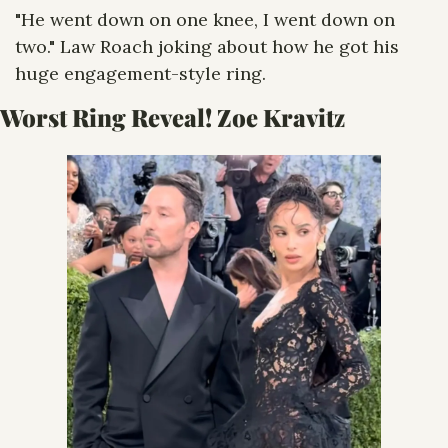
"He went down on one knee, I went down on 
two." Law Roach joking about how he got his 
huge engagement-style ring.
Worst Ring Reveal! Zoe Kravitz