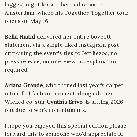
biggest night for a rehearsal room in 
Amsterdam, where his Together, Together tour 
opens on May 16.
Bella Hadid
 delivered her entire boycott 
statement via a single liked Instagram post 
criticising the event's ties to Jeff Bezos, no 
press release, no interview, no explanation 
required. 
Ariana Grande
, who turned last year's carpet 
into a full fashion moment alongside her 
Wicked co-star 
Cynthia Erivo
, is sitting 2026 
out due to work commitments.
I hope you enjoyed this special edition
 please 
forward this to someone who'd appreciate it. 