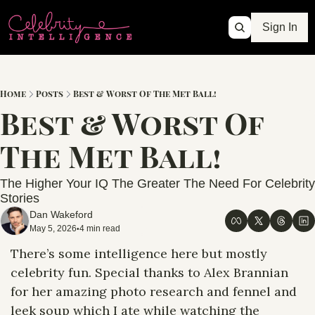
Sign In
Home
Posts
Best & Worst Of The Met Ball!
Best & Worst Of 
The Met Ball! 
The Higher Your IQ The Greater The Need For Celebrity 
Stories
Dan Wakeford
May 5, 2026
4 min read
•
There’s some intelligence here but mostly 
celebrity fun. Special thanks to Alex Brannian 
for her amazing photo research and fennel and 
leek soup which I ate while watching the 