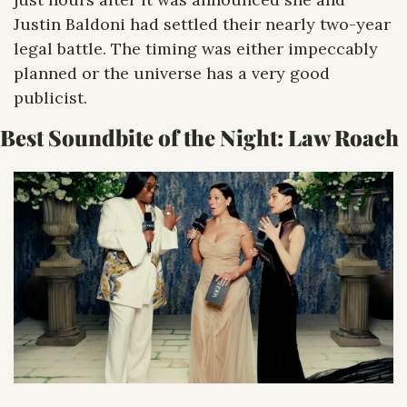
Justin Baldoni had settled their nearly two-year 
legal battle. The timing was either impeccably 
planned or the universe has a very good 
publicist.
Best Soundbite of the Night: 
Law Roach