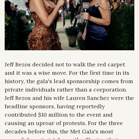
Jeff Bezos decided not to walk the red carpet 
and it was a wise move. For the first time in its 
history, the gala's lead sponsorship comes from 
private individuals rather than a corporation. 
Jeff Bezos and his wife Lauren Sanchez were the 
headline sponsors, having reportedly 
contributed $10 million to the event and 
causing an uproar of protests. For the three 
decades before this, the Met Gala's most 