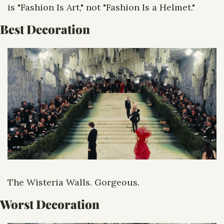
is "Fashion Is Art," not "Fashion Is a Helmet."
Best Decoration
The Wisteria Walls. Gorgeous.
Worst Decoration