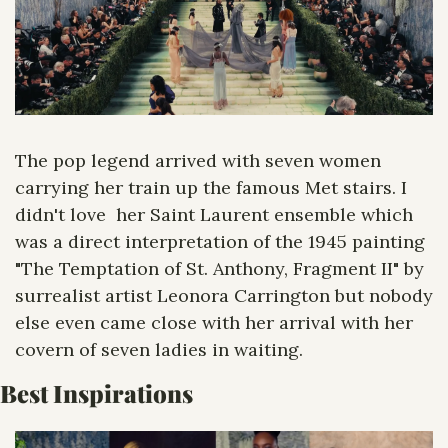
The pop legend arrived with seven women 
carrying her train up the famous Met stairs. I 
didn't love  her Saint Laurent ensemble which 
was a direct interpretation of the 1945 painting 
"The Temptation of St. Anthony, Fragment II" by 
surrealist artist Leonora Carrington but nobody 
else even came close with her arrival with her 
covern of seven ladies in waiting.
Best Inspirations