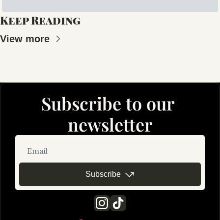
Keep Reading
View more
Subscribe to our 
newsletter
Subscribe