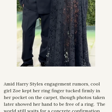
Amid Harry Styles engagement rumors, cool 
girl Zoe kept her ring finger tucked firmly in 
her pocket on the carpet, though photos taken 
later showed her hand to be free of a ring.  The 
world still waits for a concrete confirmation.