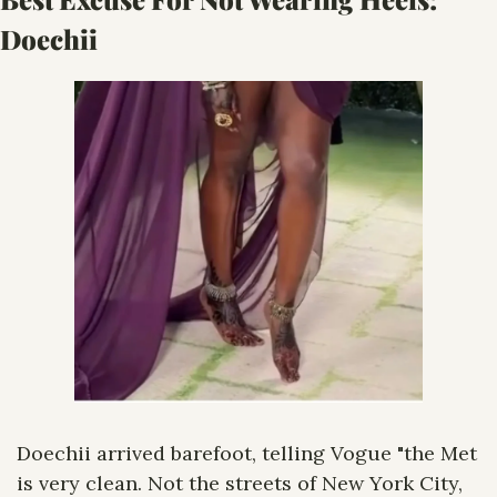
Doechii
Doechii arrived barefoot, telling Vogue "the Met 
is very clean. Not the streets of New York City, 