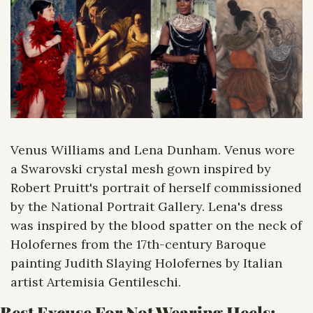
Venus Williams and Lena Dunham. Venus wore 
a Swarovski crystal mesh gown inspired by 
Robert Pruitt's portrait of herself commissioned 
by the National Portrait Gallery. Lena's dress 
was inspired by the blood spatter on the neck of 
Holofernes from the 17th-century Baroque 
painting Judith Slaying Holofernes by Italian 
artist Artemisia Gentileschi.
Best Excuse For Not Wearing Heels: 