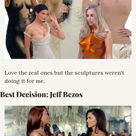
Love the real ones but the sculptures weren't 
doing it for me.
Best Decision: Jeff Bezos