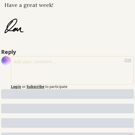
Have a great week!
Reply
Login
or
Subscribe
to participate