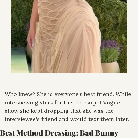
Who knew? She is everyone's best friend. While 
interviewing stars for the red carpet Vogue 
show she kept dropping that she was the 
interviewee's friend and would text them later.
Best Method Dressing: Bad Bunny