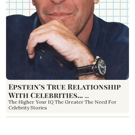
Epstein’s True Relationship 
With Celebrities... 
Housewives Scoop and 
The Higher Your IQ The Greater The Need For 
Celebrity Stories
More...