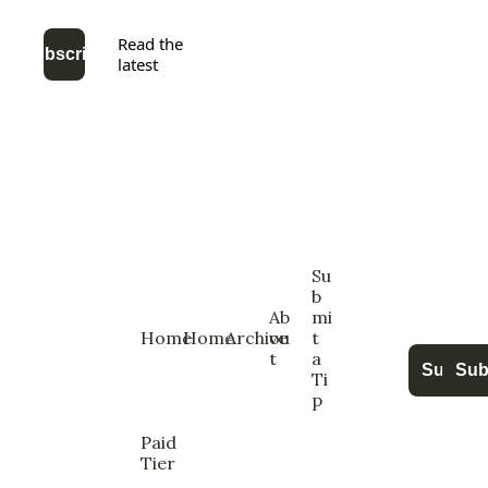
Read the 
Subscribe
latest
Su
b
Ab
mi
Home
Home
Archive
ou
t 
t
a 
Subscri
Sub
Ti
p
Paid  
Tier