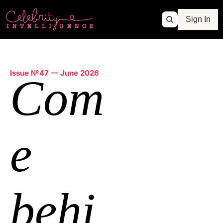
Sign In
Issue №47 — June 2026
Com
e
behi