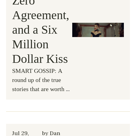
Zero 
Agreement, 
and a Six 
Million 
Dollar Kiss
SMART GOSSIP: A 
round up of the true 
stories that are worth 
knowing...
Jul 29, 
by 
Dan 