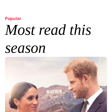
Popular
Most read this 
season