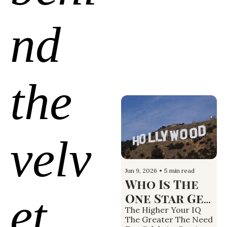
nd 
the 
velv
Jun 9, 2026
•
5 min read
Who Is The 
et 
One Star Gen 
Z Wants To 
The Higher Your IQ 
The Greater The Need 
Be Like and 