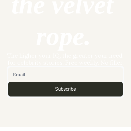
the velvet 
rope.
The higher your IQ, the greater your need 
for celebrity stories. Free weekly. No filler.
Subscribe