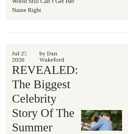
World Still Can’t Get Her 
Name Right
Jul 27, 
by 
Dan 
2026
Wakeford
REVEALED: 
The Biggest 
Celebrity 
Story Of The 
Summer 