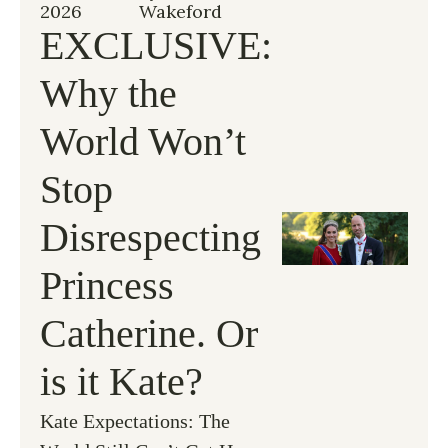
2026
Wakeford
EXCLUSIVE: 
Why the 
World Won’t 
Stop 
Disrespecting 
Princess 
Catherine. Or 
is it Kate?
Kate Expectations: The 