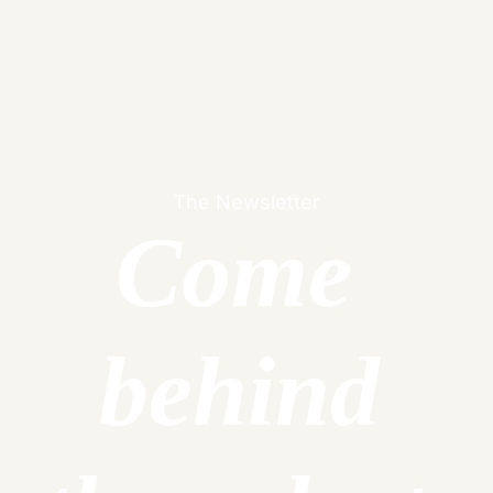
Dan Wakeford
The Newsletter
Come 
behind