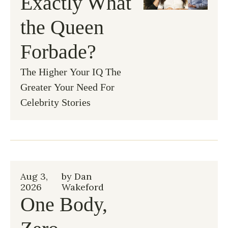
Exactly What 
the Queen 
Forbade?
The Higher Your IQ The 
Greater Your Need For 
Celebrity Stories
Aug 3, 
by 
Dan 
2026
Wakeford
One Body, 