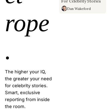
For Celebrity Stories
Why?
Dan Wakeford
rope
.
The higher your IQ, 
the greater your need 
for celebrity stories. 
Smart, exclusive 
reporting from inside 
the room.