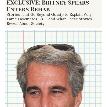
EXCLUSIVE: Britney Spears 
Enters Rehab 
Stories That Go Beyond Gossip to Explain Why 
Fame Fascinates Us — and What These Stories 
Reveal About Society