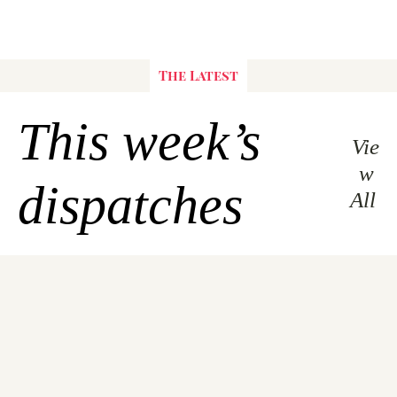
The Latest
This week’s 
Vie
w 
dispatches
All