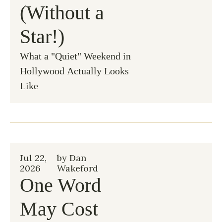
(Without a 
Star!)
What a "Quiet" Weekend in 
Hollywood Actually Looks 
Like
Jul 22, 
by 
Dan 
2026
Wakeford
One Word 
May Cost 