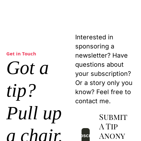
Interested in 
sponsoring a 
Get in Touch
newsletter? Have 
Got a 
questions about 
your subscription? 
Or a story only you 
tip?
know? Feel free to 
contact me.
Pull up 
Submit 
A Tip 
a chair.
Anony
Subscribe