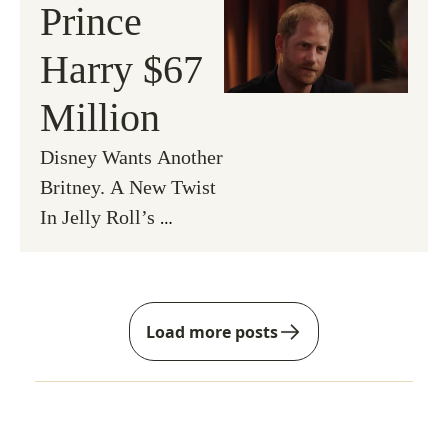
Prince 
Harry $67 
Million
Disney Wants Another 
Britney. A New Twist 
In Jelly Roll’s 
Divorce & An OG 
Returns to RHONY.
Load more posts