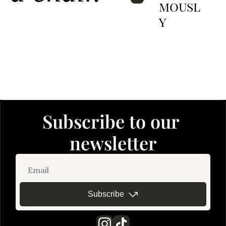
Mousl
Y
Subscribe to our 
newsletter
Subscribe