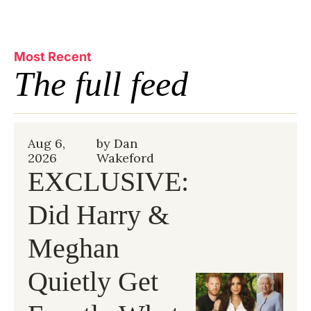
Most Recent
The full feed
Aug 6, 
by 
Dan 
2026
Wakeford
EXCLUSIVE: 
Did Harry & 
Meghan 
Quietly Get 