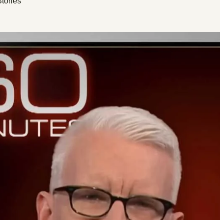
tories