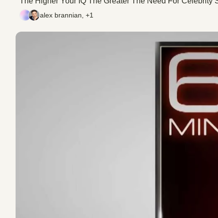
The Higher Your IQ The Greater The Need For Celebrity S
alex brannian, +1