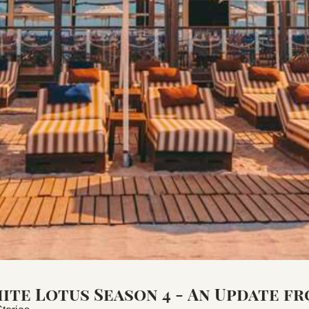
te Lotus Season 4 - An Update fr