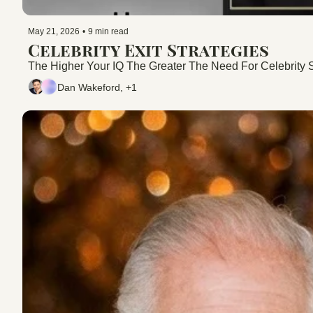
May 21, 2026
•
9 min read
Celebrity Exit Strategies
The Higher Your IQ The Greater The Need For Celebrity S
Dan Wakeford, +1