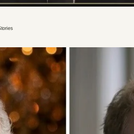
tories