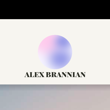
alex brannian