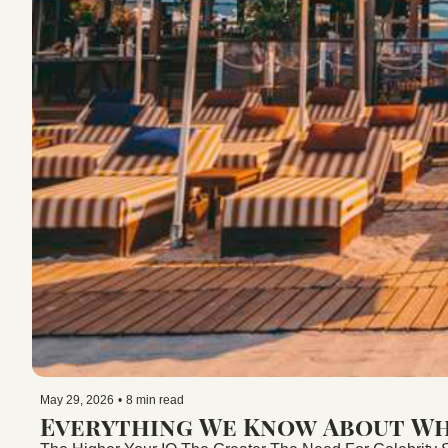
May 29, 2026
•
8 min read
Everything We Know About Whi