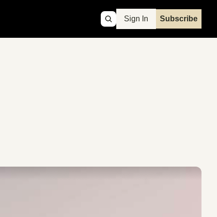
Sign In
Subscribe