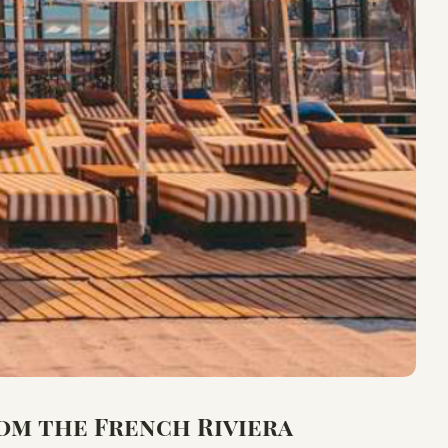
om the French Riviera